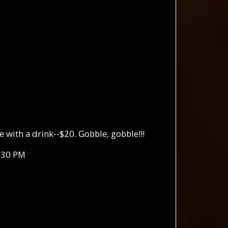
with a drink--$20. Gobble, gobble!!!
:30 PM