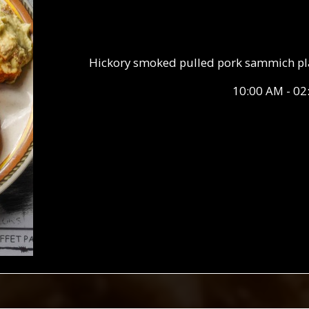
Hickory smoked pulled pork sammich plate
10:00 AM - 02