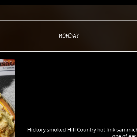
MONDAY
Hickory smoked Hill Country hot link sammich 
one of each