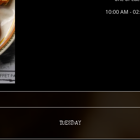
10:00 AM - 02
TUESDAY