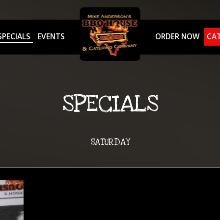
SPECIALS
EVENTS
ORDER NOW
CA
SPECIALS
SATURDAY