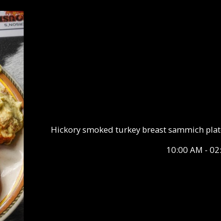
Hickory smoked turkey breast sammich plate 
10:00 AM - 02