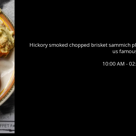
Hickory smoked chopped brisket sammich pla
us famous
10:00 AM - 02