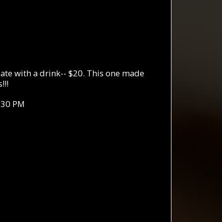
te with a drink-- $20. This one made
!!!
:30 PM