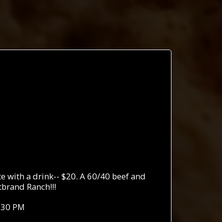
 with a drink-- $20. A 60/40 beef and
brand Ranch!!!
:30 PM