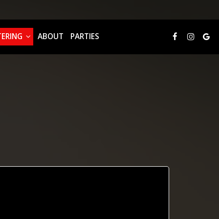
TERING
ABOUT
PARTIES