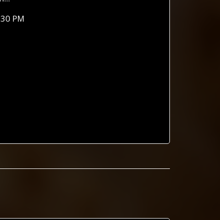
:30 PM