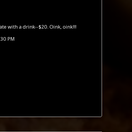
 with a drink--$20. Oink, oink!!!
:30 PM