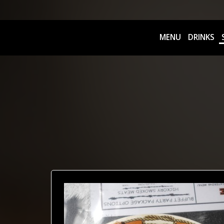
MENU
DRINKS