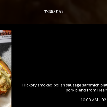
THURSDAY
Hickory smoked polish sausage sammich plate
pork blend from Heart
10:00 AM - 02