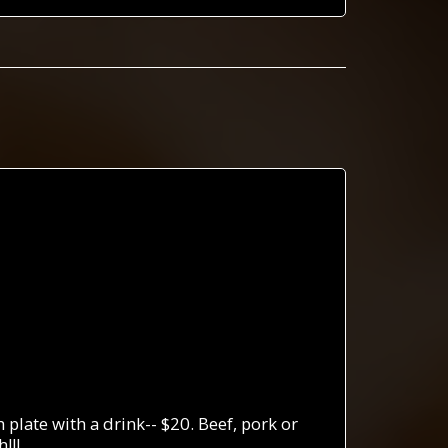
plate with a drink-- $20. Beef, pork or
!!!