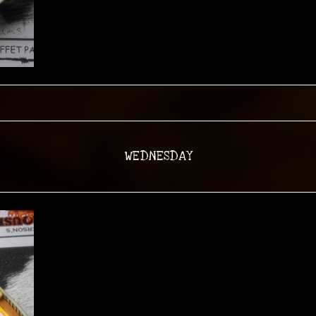
WEDNESDAY