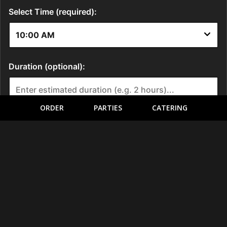
ORDER
PARTIES
CATERING
LOCATION
5410 Harry Hines Boulevard