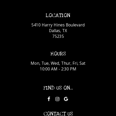
LOCATION
5410 Harry Hines Boulevard
Dallas, TX
75235
HOURS
Mon, Tue, Wed, Thur, Fri, Sat
10:00 AM - 2:30 PM
FIND US ON...
CONTACT US