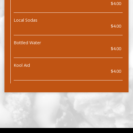
$4.00
Local Sodas
$4.00
Bottled Water
$4.00
Kool Aid
$4.00