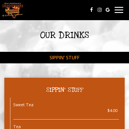
Togg
navig
OUR DRINKS
SIPPIN‛ STUFF
SIPPIN‛ STUFF
Sweet Tea
$4.00
Tea